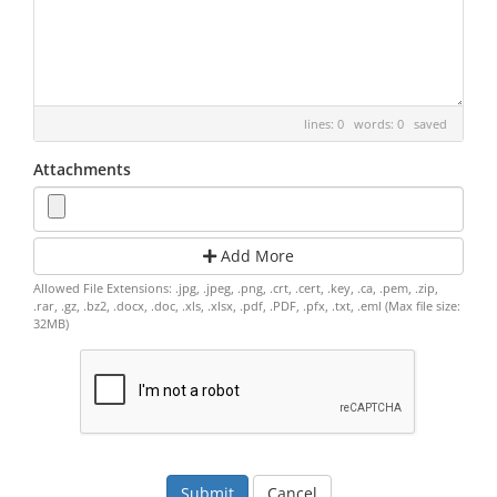
lines: 0 words: 0
saved
Attachments
Add More
Allowed File Extensions: .jpg, .jpeg, .png, .crt, .cert, .key, .ca, .pem, .zip,
.rar, .gz, .bz2, .docx, .doc, .xls, .xlsx, .pdf, .PDF, .pfx, .txt, .eml (Max file size:
32MB)
Cancel