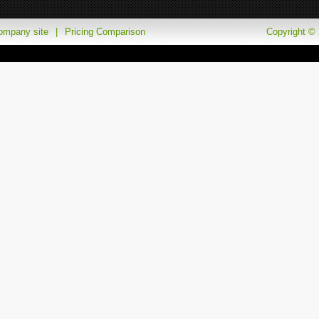
company site
|
Pricing Comparison
Copyright © 