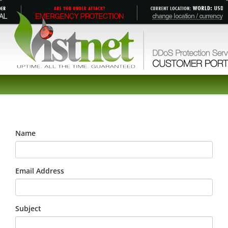
Name
Email Address
Subject