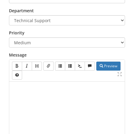
Department
Priority
Message
Preview