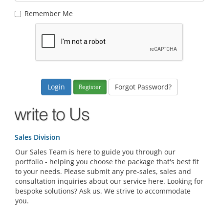
Remember Me
Forgot Password?
Register
Sales Division
Our Sales Team is here to guide you through our
portfolio - helping you choose the package that's best fit
to your needs. Please submit any pre-sales, sales and
consultation inquiries about our service here. Looking for
bespoke solutions? Ask us. We strive to accommodate
you.