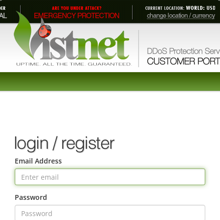
Email Address
Password