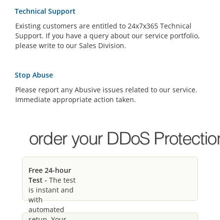
Technical Support
Existing customers are entitled to 24x7x365 Technical
Support. If you have a query about our service portfolio,
please write to our Sales Division.
Stop Abuse
Please report any Abusive issues related to our service.
Immediate appropriate action taken.
Free 24-hour
Test -
The test
is instant and
with
automated
setup. Your